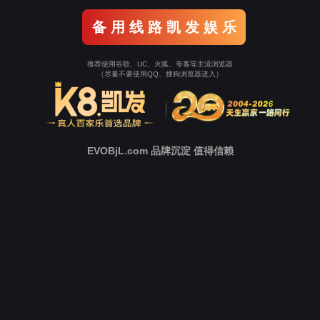
o To Entrance！