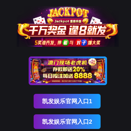
NO钱包
rry, The page you visited is 
Go Back
Go To Entrance